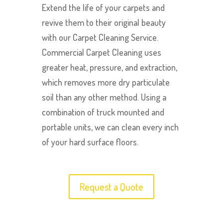
Extend the life of your carpets and
revive them to their original beauty
with our Carpet Cleaning Service.
Commercial Carpet Cleaning uses
greater heat, pressure, and extraction,
which removes more dry particulate
soil than any other method. Using a
combination of truck mounted and
portable units, we can clean every inch
of your hard surface floors.
Request a Quote