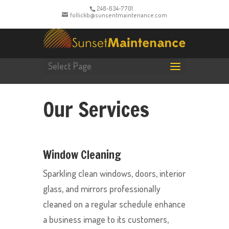
248-634-7701
follickb@sunsentmaintenance.com
Select Page
Our Services
Window Cleaning
Sparkling clean windows, doors, interior
glass, and mirrors professionally
cleaned on a regular schedule enhance
a business image to its customers,