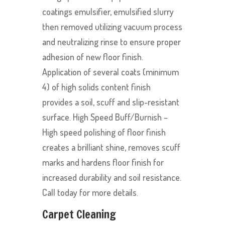
coatings emulsifier, emulsified slurry
then removed utilizing vacuum process
and neutralizing rinse to ensure proper
adhesion of new floor finish.
Application of several coats (minimum
4) of high solids content finish
provides a soil, scuff and slip-resistant
surface. High Speed Buff/Burnish –
High speed polishing of floor finish
creates a brilliant shine, removes scuff
marks and hardens floor finish for
increased durability and soil resistance.
Call today for more details.
Carpet Cleaning