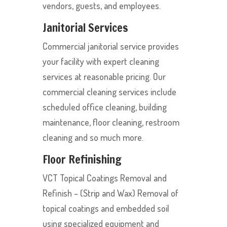
vendors, guests, and employees.
Janitorial Services
Commercial janitorial service provides
your facility with expert cleaning
services at reasonable pricing. Our
commercial cleaning services include
scheduled office cleaning, building
maintenance, floor cleaning, restroom
cleaning and so much more.
Floor Refinishing
VCT Topical Coatings Removal and
Refinish – (Strip and Wax) Removal of
topical coatings and embedded soil
using specialized equipment and