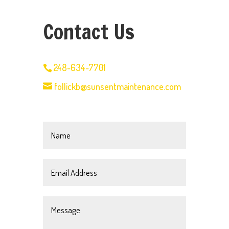
Contact Us
248-634-7701
follickb@sunsentmaintenance.com